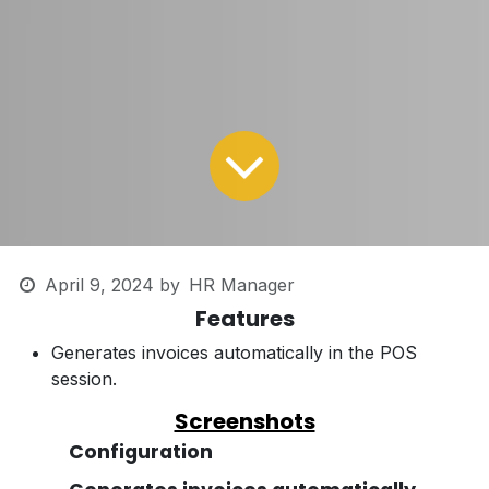
April 9, 2024
by
HR Manager
Features
Generates invoices automatically in the POS
session.
Screenshots
Configuration