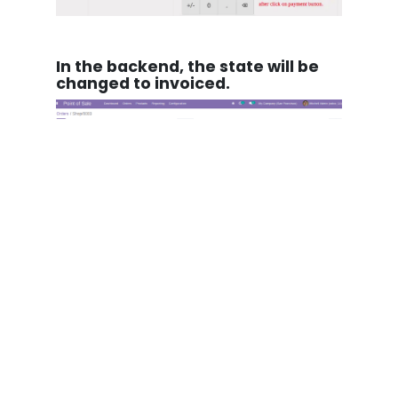
In the backend, the state will be
changed to invoiced.
in
Our blog