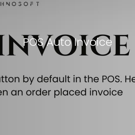
POS Auto Invoice