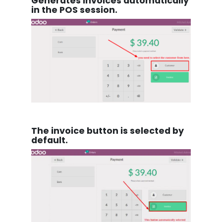
Generates invoices automatically
in the POS session.
The invoice button is selected by
default.