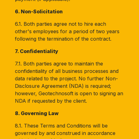
6. Non-Solicitation
6.1. Both parties agree not to hire each
other's employees for a period of two years
following the termination of the contract.
7. Confidentiality
7.1. Both parties agree to maintain the
confidentiality of all business processes and
data related to the project. No further Non-
Disclosure Agreement (NDA) is required;
however, Geotechnosoft is open to signing an
NDA if requested by the client.
8. Governing Law
8.1. These Terms and Conditions will be
governed by and construed in accordance