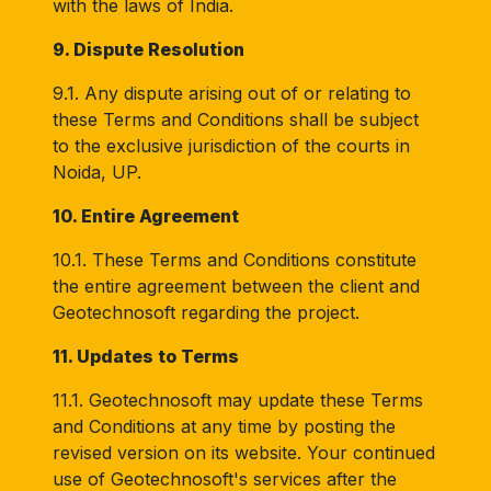
with the laws of India.
9. Dispute Resolution
9.1. Any dispute arising out of or relating to
these Terms and Conditions shall be subject
to the exclusive jurisdiction of the courts in
Noida, UP.
10. Entire Agreement
10.1. These Terms and Conditions constitute
the entire agreement between the client and
Geotechnosoft regarding the project.
11. Updates to Terms
11.1. Geotechnosoft may update these Terms
and Conditions at any time by posting the
revised version on its website. Your continued
use of Geotechnosoft's services after the