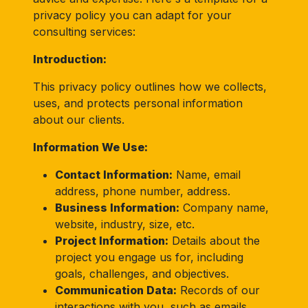
privacy policy you can adapt for your
consulting services:
Introduction:
This privacy policy outlines how we collects,
uses, and protects personal information
about our clients.
Information We Use:
Contact Information:
Name, email
address, phone number, address.
Business Information:
Company name,
website, industry, size, etc.
Project Information:
Details about the
project you engage us for, including
goals, challenges, and objectives.
Communication Data:
Records of our
interactions with you, such as emails,