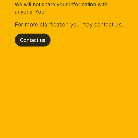
We will not share your information with
anyone. Your
For more clarification you may contact us.
Contact us