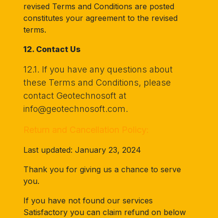
revised Terms and Conditions are posted
constitutes your agreement to the revised
terms.
12. Contact Us
12.1. If you have any questions about
these Terms and Conditions, please
contact Geotechnosoft at
info@geotechnosoft.com.
Return and Cancellation Policy:
Last updated: January 23, 2024
Thank you for giving us a chance to serve
you.
If you have not found our services
Satisfactory you can claim refund on below