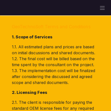
Skip to Content
GeoTechnoSoft Terms and Conditions
1. Scope of Services
1.1. All estimated plans and prices are based
on initial discussions and shared documents.
1.2. The final cost will be billed based on the
time spent by the consultant on the project.
1.3. The implementation cost will be finalized
after considering the discussed and agreed
scope and shared documents.
2. Licensing Fees
2.1. The client is responsible for paying the
standard OEM license fees for any required