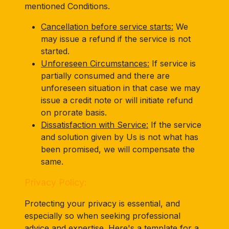
mentioned Conditions.
Cancellation before service starts:
We
may issue a refund if the service is not
started.
Unforeseen Circumstances:
If service is
partially consumed and there are
unforeseen situation in that case we may
issue a credit note or will initiate refund
on prorate basis.
Dissatisfaction with Service:
If the service
and solution given by Us is not what has
been promised, we will compensate the
same.
Privacy Policy:
Protecting your privacy is essential, and
especially so when seeking professional
advice and expertise. Here's a template for a