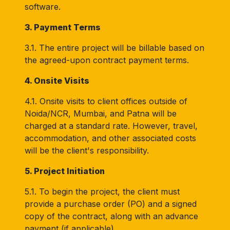
software.
3. Payment Terms
3.1. The entire project will be billable based on
the agreed-upon contract payment terms.
4. Onsite Visits
4.1. Onsite visits to client offices outside of
Noida/NCR, Mumbai, and Patna will be
charged at a standard rate. However, travel,
accommodation, and other associated costs
will be the client's responsibility.
5. Project Initiation
5.1. To begin the project, the client must
provide a purchase order (PO) and a signed
copy of the contract, along with an advance
payment (if applicable).