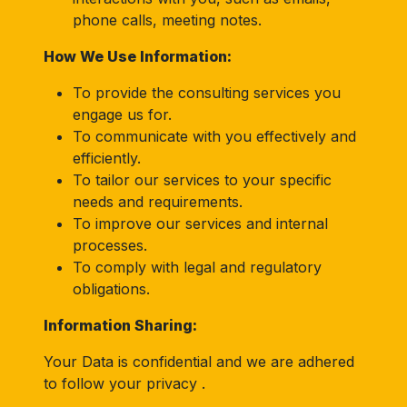
phone calls, meeting notes.
How We Use Information:
To provide the consulting services you
engage us for.
To communicate with you effectively and
efficiently.
To tailor our services to your specific
needs and requirements.
To improve our services and internal
processes.
To comply with legal and regulatory
obligations.
Information Sharing:
Your Data is confidential and we are adhered
to follow your privacy .