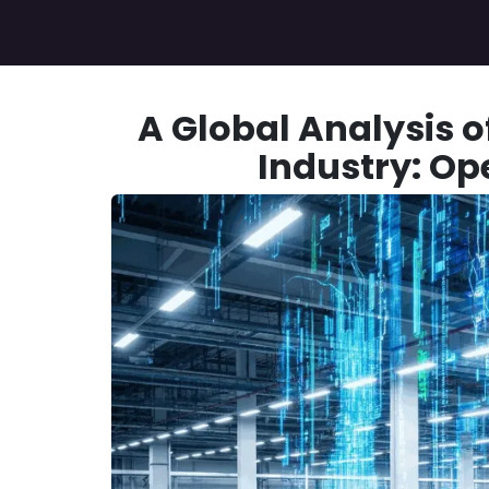
Skip to Content
Home
Services
Case Study
About Us
A Global Analysis o
Industry: Op