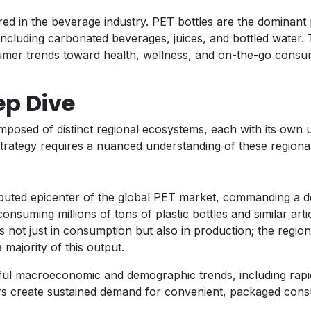
ed in the beverage industry. PET bottles are the dominant 
s, including carbonated beverages, juices, and bottled water
mer trends toward health, wellness, and on-the-go consum
ep Dive
composed of distinct regional ecosystems, each with its own
trategy requires a nuanced understanding of these regional
sputed epicenter of the global PET market, commanding a d
nsuming millions of tons of plastic bottles and similar artic
s not just in consumption but also in production; the region
majority of this output.
ul macroeconomic and demographic trends, including rapid
ors create sustained demand for convenient, packaged cons