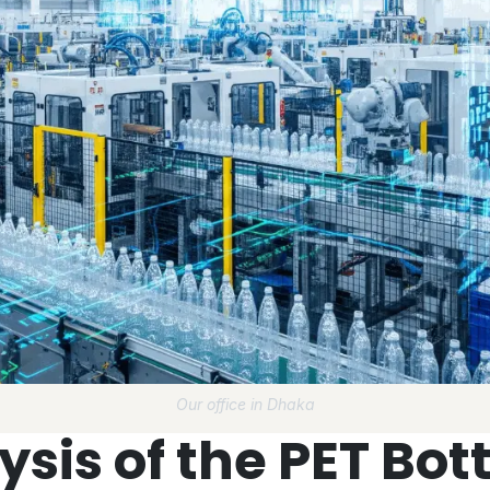
Our office in Dhaka
sis of the PET Bott