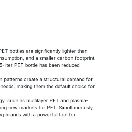
ET bottles are significantly lighter than
onsumption, and a smaller carbon footprint.
0.5-liter PET bottle has been reduced
 patterns create a structural demand for
e needs, making them the default choice for
ogy, such as multilayer PET and plasma-
ening new markets for PET. Simultaneously,
ng brands with a powerful tool for