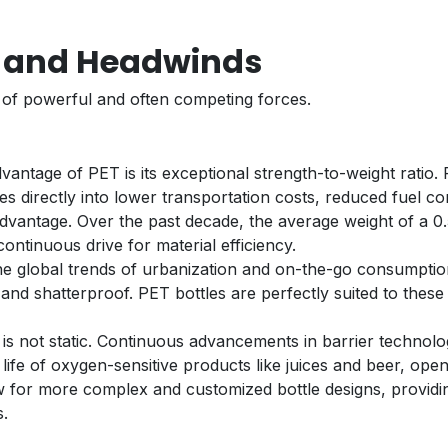
s and Headwinds
t of powerful and often competing forces.
vantage of PET is its exceptional strength-to-weight ratio. P
tes directly into lower transportation costs, reduced fuel c
ve advantage. Over the past decade, the average weight of a 
 continuous drive for material efficiency.
e global trends of urbanization and on-the-go consumption
 and shatterproof. PET bottles are perfectly suited to thes
 is not static. Continuous advancements in barrier technol
 life of oxygen-sensitive products like juices and beer, op
w for more complex and customized bottle designs, providi
s.