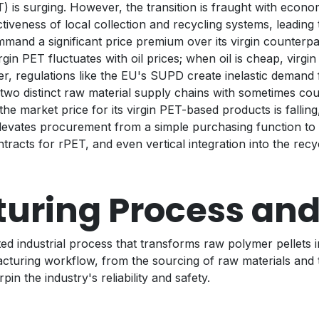
 is surging. However, the transition is fraught with econom
iveness of local collection and recycling systems, leading 
and a significant price premium over its virgin counterpar
in PET fluctuates with oil prices; when oil is cheap, virgi
r, regulations like the EU's SUPD create inelastic demand 
o distinct raw material supply chains with sometimes coun
he market price for its virgin PET-based products is falling
elevates procurement from a simple purchasing function to a 
racts for rPET, and even vertical integration into the recyc
uring Process and
ted industrial process that transforms raw polymer pellets i
acturing workflow, from the sourcing of raw materials and
in the industry's reliability and safety.