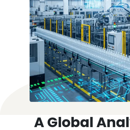
A Global Analy