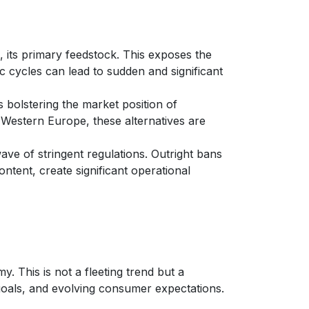
il, its primary feedstock. This exposes the
c cycles can lead to sudden and significant
bolstering the market position of
y Western Europe, these alternatives are
ave of stringent regulations. Outright bans
ntent, create significant operational
. This is not a fleeting trend but a
 goals, and evolving consumer expectations.