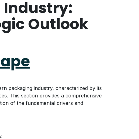
 Industry:
egic Outlook
cape
rn packaging industry, characterized by its
rces. This section provides a comprehensive
ation of the fundamental drivers and
y.