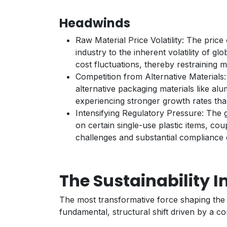
Headwinds
Raw Material Price Volatility: The price 
industry to the inherent volatility of 
cost fluctuations, thereby restraining 
Competition from Alternative Material
alternative packaging materials like al
experiencing stronger growth rates than
Intensifying Regulatory Pressure: The g
on certain single-use plastic items, co
challenges and substantial compliance 
The Sustainability I
The most transformative force shaping the i
fundamental, structural shift driven by a c