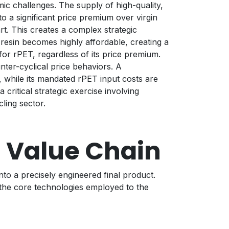
ic challenges. The supply of high-quality,
to a significant price premium over virgin
t. This creates a complex strategic
n resin becomes highly affordable, creating a
for rPET, regardless of its price premium.
ter-cyclical price behaviors. A
, while its mandated rPET input costs are
critical strategic exercise involving
ling sector.
 Value Chain
nto a precisely engineered final product.
 the core technologies employed to the