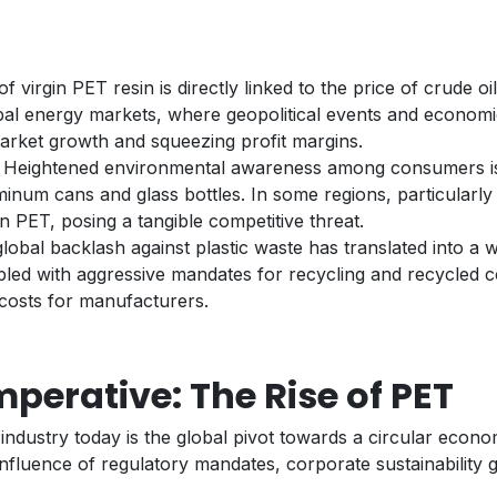
of virgin PET resin is directly linked to the price of crude o
global energy markets, where geopolitical events and economi
market growth and squeezing profit margins.
s: Heightened environmental awareness among consumers is 
uminum cans and glass bottles. In some regions, particularl
 PET, posing a tangible competitive threat.
lobal backlash against plastic waste has translated into a w
upled with aggressive mandates for recycling and recycled co
costs for manufacturers.
mperative: The Rise of PET
ndustry today is the global pivot towards a circular economy
onfluence of regulatory mandates, corporate sustainability