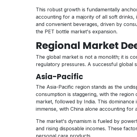
This robust growth is fundamentally anchor
accounting for a majority of all soft drink
and convenient beverages, driven by consu
the PET bottle market's expansion.
Regional Market De
The global market is not a monolith; it is 
regulatory pressures. A successful global s
Asia-Pacific
The Asia-Pacific region stands as the undi
consumption is staggering, with the region co
market, followed by India. This dominance i
immense, with China alone accounting for a 
The market's dynamism is fueled by powerf
and rising disposable incomes. These fact
personal care products.