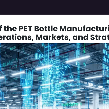
Pricing Plans
Gallery
Jobs
Appointment for Demo
f the PET Bottle Manufactur
erations, Markets, and Stra