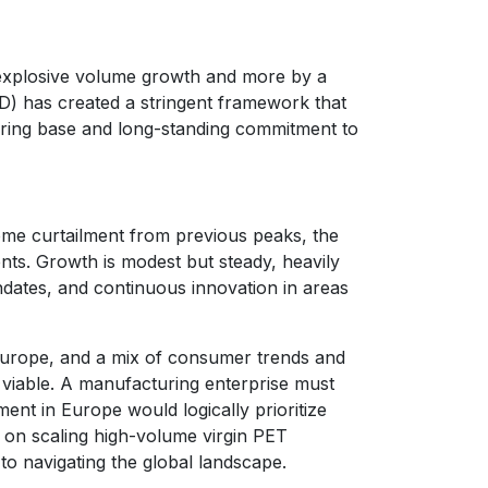
y explosive volume growth and more by a
D) has created a stringent framework that
turing base and long-standing commitment to
ome curtailment from previous peaks, the
nts. Growth is modest but steady, heavily
ndates, and continuous innovation in areas
 Europe, and a mix of consumer trends and
r viable. A manufacturing enterprise must
ment in Europe would logically prioritize
 on scaling high-volume virgin PET
to navigating the global landscape.