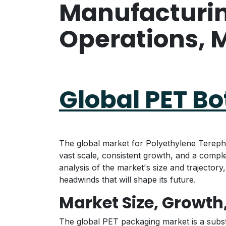
Manufacturing
Operations, M
Global PET B
The global market for Polyethylene Terepht
vast scale, consistent growth, and a compl
analysis of the market's size and trajector
headwinds that will shape its future.
Market Size, Growth
The global PET packaging market is a subst