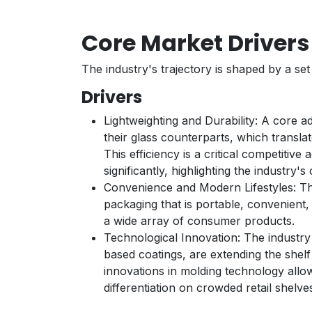
Core Market Driver
The industry's trajectory is shaped by a se
Drivers
Lightweighting and Durability: A core ad
their glass counterparts, which transla
This efficiency is a critical competiti
significantly, highlighting the industry's
Convenience and Modern Lifestyles: Th
packaging that is portable, convenient,
a wide array of consumer products.
Technological Innovation: The industry
based coatings, are extending the shelf
innovations in molding technology allo
differentiation on crowded retail shelve