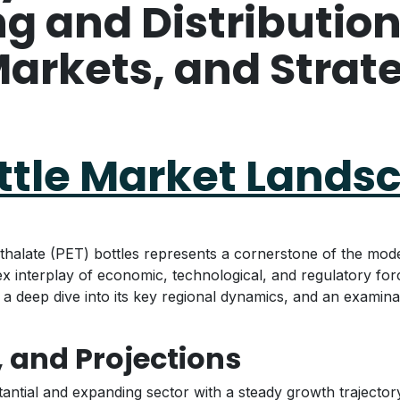
 and Distribution
arkets, and Strat
ottle Market Lands
halate (PET) bottles represents a cornerstone of the mode
ex interplay of economic, technological, and regulatory fo
y, a deep dive into its key regional dynamics, and an examin
, and Projections
antial and expanding sector with a steady growth trajector