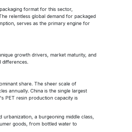
packaging format for this sector,
. The relentless global demand for packaged
ption, serves as the primary engine for
 unique growth drivers, market maturity, and
 differences.
ominant share. The sheer scale of
les annually. China is the single largest
's PET resin production capacity is
 urbanization, a burgeoning middle class,
umer goods, from bottled water to