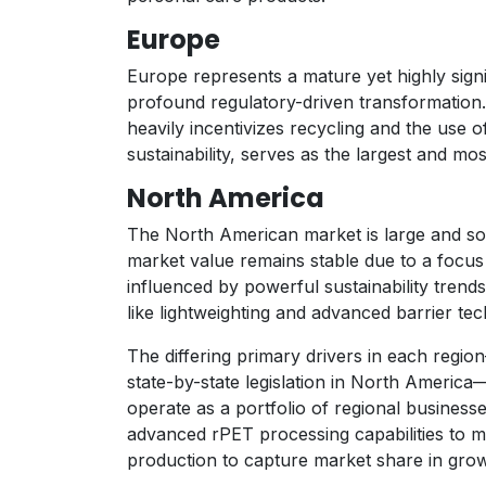
Europe
Europe represents a mature yet highly sign
profound regulatory-driven transformation
heavily incentivizes recycling and the use
sustainability, serves as the largest and mos
North America
The North American market is large and so
market value remains stable due to a focus
influenced by powerful sustainability tren
like lightweighting and advanced barrier tec
The differing primary drivers in each reg
state-by-state legislation in North America
operate as a portfolio of regional businesses
advanced rPET processing capabilities to m
production to capture market share in growi