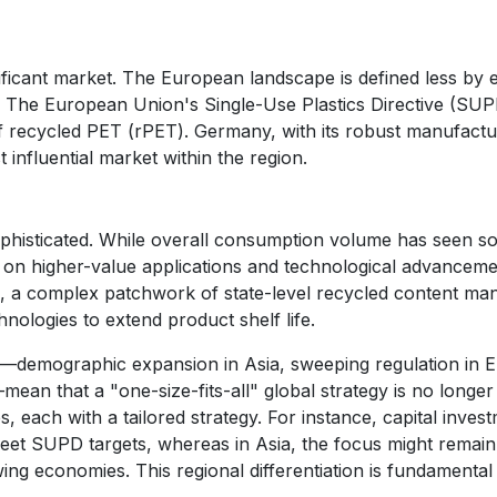
ificant market. The European landscape is defined less b
. The European Union's Single-Use Plastics Directive (SUP
 of recycled PET (rPET). Germany, with its robust manufac
t influential market within the region.
phisticated. While overall consumption volume has seen s
 on higher-value applications and technological advanceme
ds, a complex patchwork of state-level recycled content ma
hnologies to extend product shelf life.
ion—demographic expansion in Asia, sweeping regulation in
—mean that a "one-size-fits-all" global strategy is no longe
, each with a tailored strategy. For instance, capital invest
eet SUPD targets, whereas in Asia, the focus might remain
ng economies. This regional differentiation is fundamental 