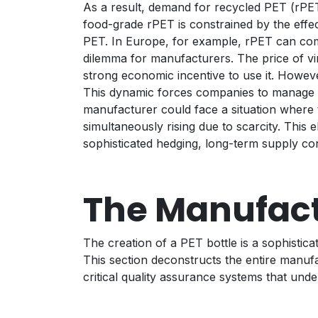
As a result, demand for recycled PET (rPET)
food-grade rPET is constrained by the effect
PET. In Europe, for example, rPET can comm
dilemma for manufacturers. The price of virg
strong economic incentive to use it. Howeve
This dynamic forces companies to manage tw
manufacturer could face a situation where t
simultaneously rising due to scarcity. This 
sophisticated hedging, long-term supply cont
The Manufact
The creation of a PET bottle is a sophistica
This section deconstructs the entire manuf
critical quality assurance systems that underp