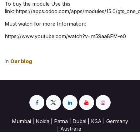
To buy the module Use this
link:
https://apps.odoo.com/apps/modules/15.0/gts_one_cl
Must watch for more Information:
https://www.youtube.com/watch?v=m59aa8FM-e0
in
Our blog
Mumbai | Noida | Patna | Dubai | KSA | Germany
| Australia
info@geotechnosoft.com