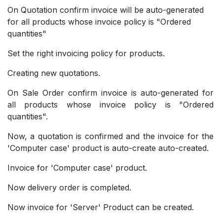
On Quotation confirm invoice will be auto-generated
for all products whose invoice policy is "Ordered
quantities"
Set the right invoicing policy for products.
Creating new quotations.
On Sale Order confirm invoice is auto-generated for
all products whose invoice policy is "Ordered
quantities".
Now, a quotation is confirmed and the invoice for the
'Computer case' product is auto-create auto-created.
Invoice for 'Computer case' product.
Now delivery order is completed.
Now invoice for 'Server' Product can be created.