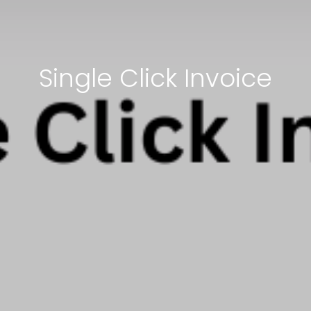
Single Click Invoice