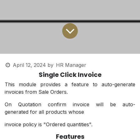
April 12, 2024
by
HR Manager
Single Click Invoice
This module provides a feature to auto-generate
invoices from Sale Orders.
On Quotation confirm invoice will be auto-
generated for all products whose
invoice policy is "Ordered quantities".
Features