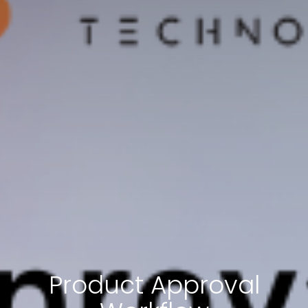
Product Approval