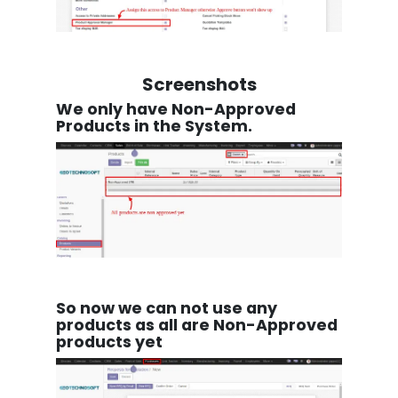
Screenshots
We only have Non-Approved
Products in the System.
So now we can not use any
products as all are Non-Approved
products yet