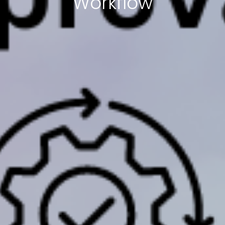
Workflow