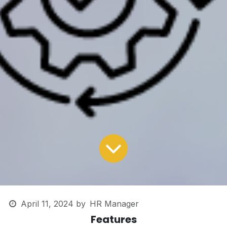
April 11, 2024
by
HR Manager
Features