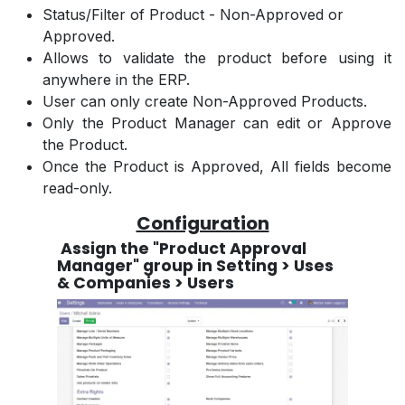
Status/Filter of Product - Non-Approved or
Approved.
Allows to validate the product before using it
anywhere in the ERP.
User can only create Non-Approved Products.
Only the Product Manager can edit or Approve
the Product.
Once the Product is Approved, All fields become
read-only.
Configuration
Assign the "Product Approval
Manager" group in Setting > Uses
& Companies > Users