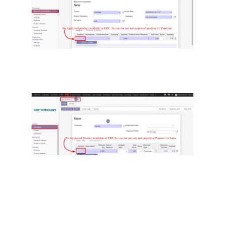
Users can now create a new non-
approved product or Manager can