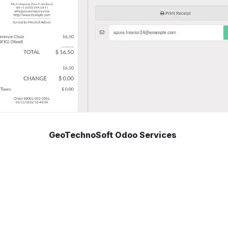
GeoTechnoSoft Odoo Services