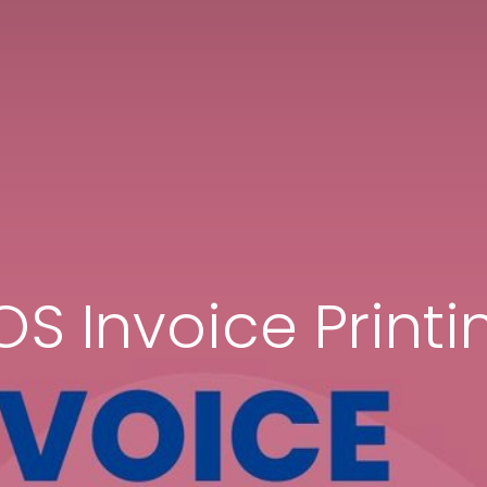
OS Invoice Printi