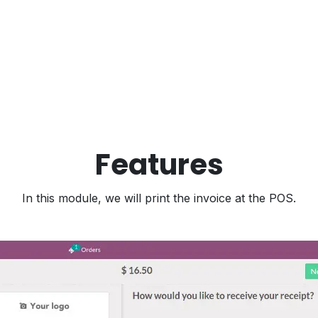
Features
In this module, we will print the invoice at the POS.