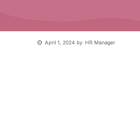
April 1, 2024
by
HR Manager