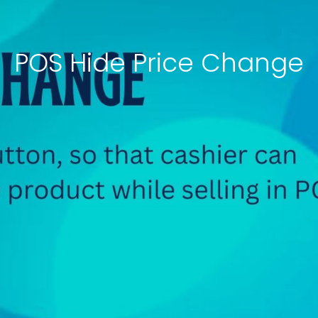
POS Hide Price Change