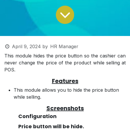
April 9, 2024
by
HR Manager
This module hides the price button so the cashier can
never change the price of the product while selling at
POS.
Features
This module allows you to hide the price button
while selling.
Screenshots
Configuration
Price button will be hide.