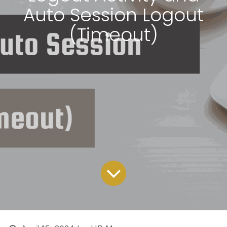
Auto Session Logout
(Timeout)