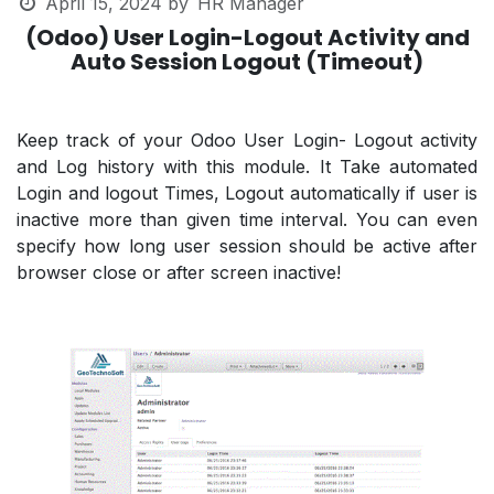
April 15, 2024
by
HR Manager
(Odoo) User Login-Logout Activity and
Auto Session Logout (Timeout)
Keep track of your Odoo User Login- Logout activity
and Log history with this module. It Take automated
Login and logout Times, Logout automatically if user is
inactive more than given time interval. You can even
specify how long user session should be active after
browser close or after screen inactive!