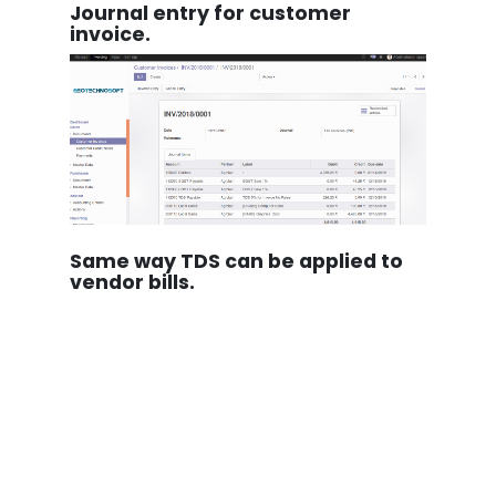
Journal entry for customer
invoice.
Same way TDS can be applied to
vendor bills.