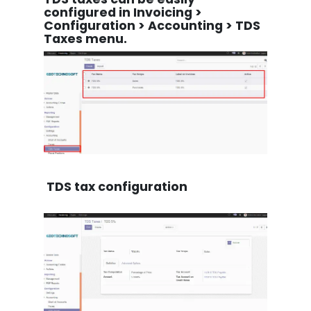
configured in Invoicing >
Configuration > Accounting > TDS
Taxes menu.
TDS tax configuration