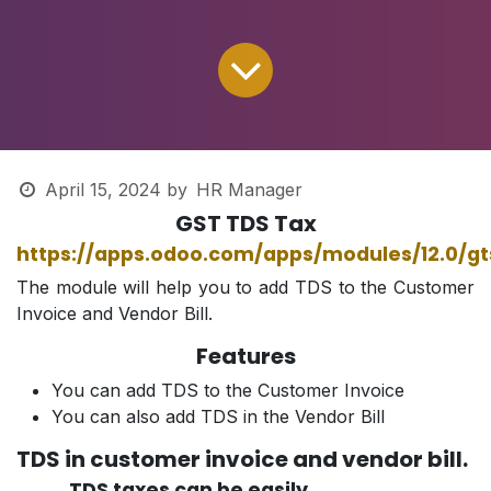
April 15, 2024
by
HR Manager
GST TDS Tax
https://apps.odoo.com/apps/modules/12.0/g
The module will help you to add TDS to the Customer
Invoice and Vendor Bill.
Features
You can add TDS to the Customer Invoice
You can also add TDS in the Vendor Bill
TDS in customer invoice and vendor bill.
TDS taxes can be easily