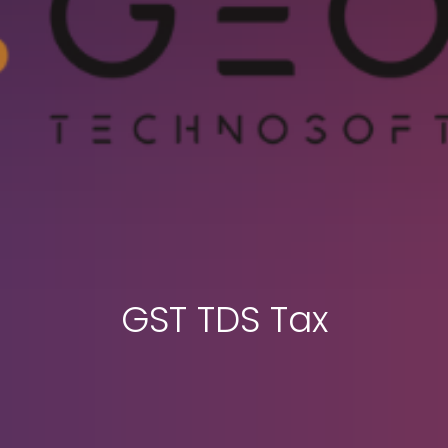
GST TDS Tax