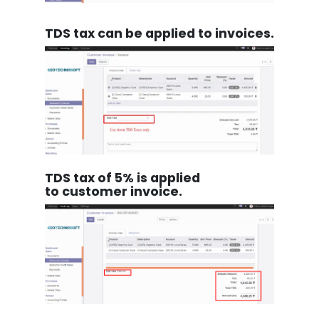
TDS tax can be applied to invoices.
TDS tax of 5% is applied
to customer invoice.