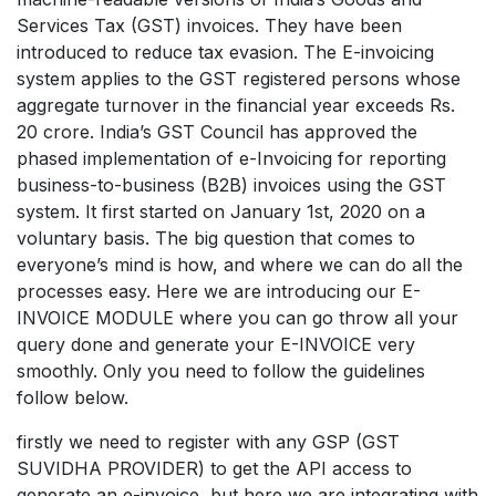
Services Tax (GST) invoices. They have been
introduced to reduce tax evasion. The E-invoicing
system applies to the GST registered persons whose
aggregate turnover in the financial year exceeds Rs.
20 crore. India’s GST Council has approved the
phased implementation of e-Invoicing for reporting
business-to-business (B2B) invoices using the GST
system. It first started on January 1st, 2020 on a
voluntary basis. The big question that comes to
everyone’s mind is how, and where we can do all the
processes easy. Here we are introducing our E-
INVOICE MODULE where you can go throw all your
query done and generate your E-INVOICE very
smoothly. Only you need to follow the guidelines
follow below.
firstly we need to register with any GSP (GST
SUVIDHA PROVIDER) to get the API access to
generate an e-invoice, but here we are integrating with