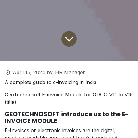
April 15, 2024
by
HR Manager
A complete guide to e-invoicing in India
GeoTechnosoft E-invoice Module for ODOO V11 to V15
(title)
GEOTECHNOSOFT
introduce us to the
E-
INVOICE MODULE
E-Invoices or electronic invoices are the digital,
machine-readable versions of India’s Goods and