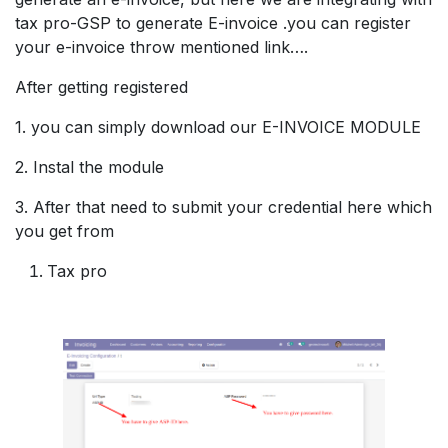
tax pro-GSP to generate E-invoice .you can register
your e-invoice throw mentioned link….
After getting registered
1. you can simply download our E-INVOICE MODULE
2. Instal the module
3. After that need to submit your credential here which
you get from
Tax pro