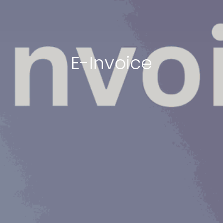
E-Invoice