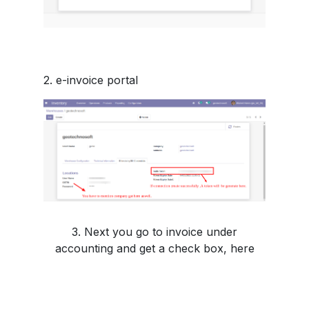
2. e-invoice portal
3. Next you go to invoice under
accounting and get a check box, here
you must choose according to your need
or you can skip it.