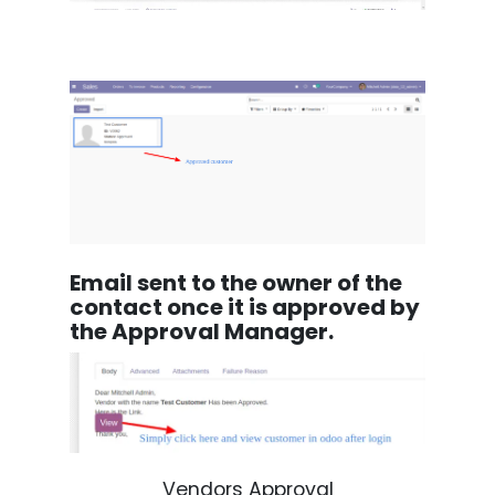
Email sent to the owner of the
contact once it is approved by
the Approval Manager.
Vendors Approval