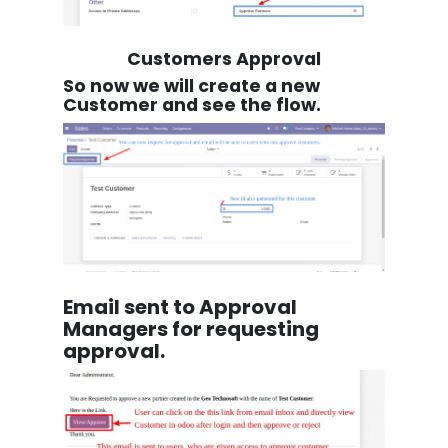
Customers Approval
So now we will create a new
Customer and see the flow.
Email sent to Approval
Managers for requesting
approval.