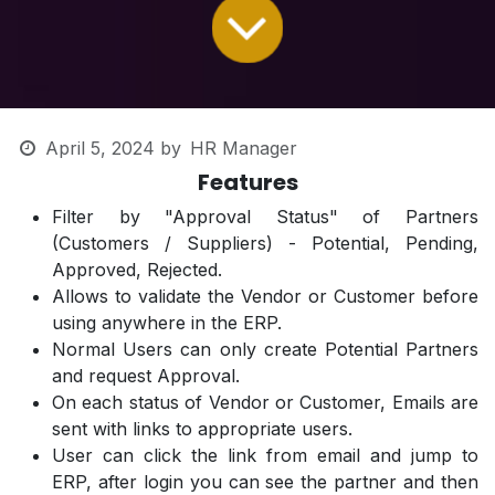
April 5, 2024
by
HR Manager
Features
Filter by "Approval Status" of Partners
(Customers / Suppliers) - Potential, Pending,
Approved, Rejected.
Allows to validate the Vendor or Customer before
using anywhere in the ERP.
Normal Users can only create Potential Partners
and request Approval.
On each status of Vendor or Customer, Emails are
sent with links to appropriate users.
User can click the link from email and jump to
ERP, after login you can see the partner and then