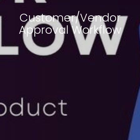
Customer/Vendor
Approval Workflow