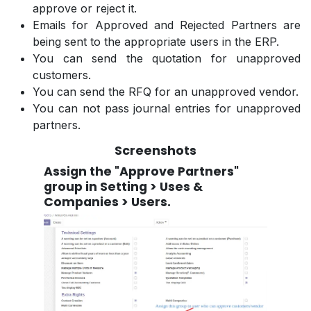
approve or reject it.
Emails for Approved and Rejected Partners are
being sent to the appropriate users in the ERP.
You can send the quotation for unapproved
customers.
You can send the RFQ for an unapproved vendor.
You can not pass journal entries for unapproved
partners.
Screenshots
Assign the "Approve Partners"
group in Setting > Uses &
Companies > Users.