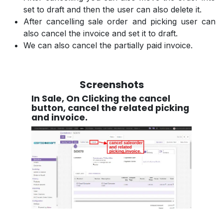
set to draft and then the user can also delete it.
After cancelling sale order and picking user can
also cancel the invoice and set it to draft.
We can also cancel the partially paid invoice.
Screenshots
In Sale, On Clicking the cancel
button, cancel the related picking
and invoice.