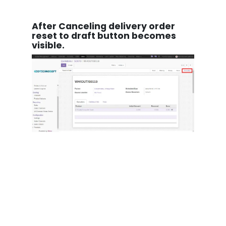
After Canceling delivery order
reset to draft button becomes
visible.
After canceling the invoice button
of "Reset to draft" becomes
visible.