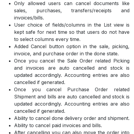
Only allowed users can cancel documents like
sales, purchases, transfers/receipts and
invoices/bills.
User choice of fields/columns in the List view is
kept safe for next time so that users do not have
to select columns every time.
Added Cancel button option in the sale, picking,
invoice, and purchase order in the done state.
Once you cancel the Sale Order related Picking
and invoices are auto cancelled and stock is
updated accordingly. Accounting entries are also
cancelled if generated.
Once you cancel Purchase Order related
Shipment and bills are auto cancelled and stock is
updated accordingly. Accounting entries are also
cancelled if generated.
Ability to cancel done delivery order and shipment.
Ability to cancel paid invoices and bills.
After cancelling you can also move the order into