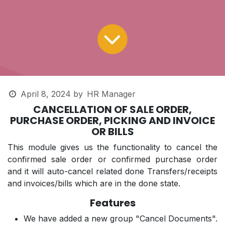
April 8, 2024
by
HR Manager
CANCELLATION OF SALE ORDER,
PURCHASE ORDER, PICKING AND INVOICE
OR BILLS
This module gives us the functionality to cancel the
confirmed sale order or confirmed purchase order
and it will auto-cancel related done Transfers/receipts
and invoices/bills which are in the done state.
Features
We have added a new group "Cancel Documents".