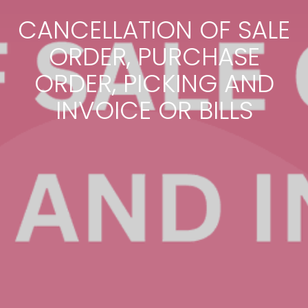
CANCELLATION OF SALE
ORDER, PURCHASE
ORDER, PICKING AND
INVOICE OR BILLS