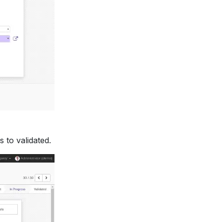
 to validated.