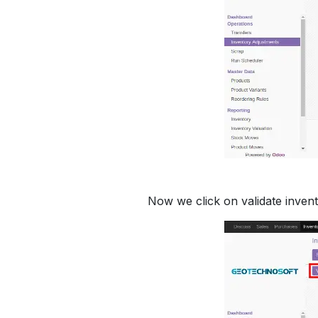
Now we click on validate invent