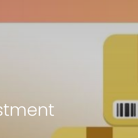
stment