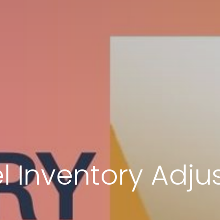
l Inventory Adju