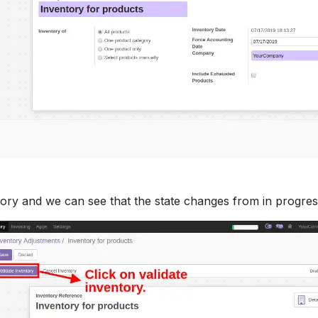
ory and we can see that the state changes from in progress