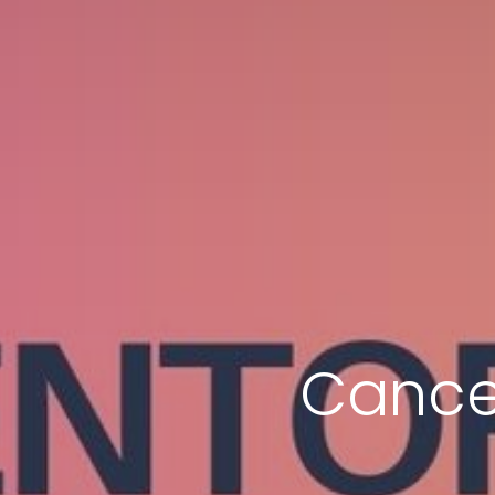
Cance