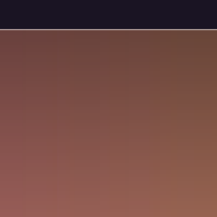
Pricing Plans
Gallery
Jobs
Appointment for Demo