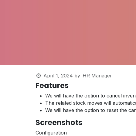
April 1, 2024
by
HR Manager
Features
We will have the option to cancel inven
The related stock moves will automatic
We will have the option to reset the ca
Screenshots
Configuration