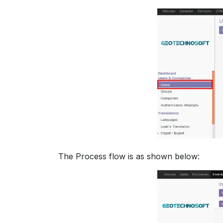
The Process flow is as shown below: