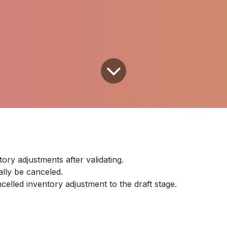
tory adjustments after validating.
ally be canceled.
ncelled inventory adjustment to the draft stage.