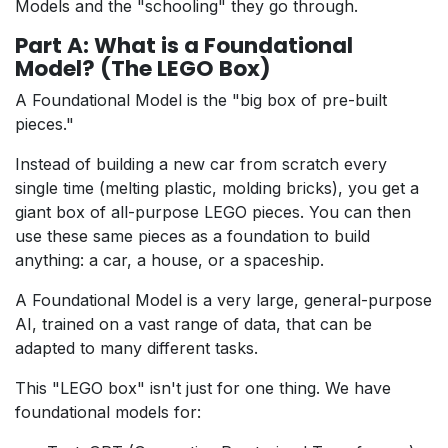
Models and the "schooling" they go through.
Part A: What is a Foundational
Model? (The LEGO Box)
A Foundational Model is the "big box of pre-built
pieces."
Instead of building a new car from scratch every
single time (melting plastic, molding bricks), you get a
giant box of all-purpose LEGO pieces. You can then
use these same pieces as a foundation to build
anything: a car, a house, or a spaceship.
A Foundational Model is a very large, general-purpose
AI, trained on a vast range of data, that can be
adapted to many different tasks.
This "LEGO box" isn't just for one thing. We have
foundational models for: