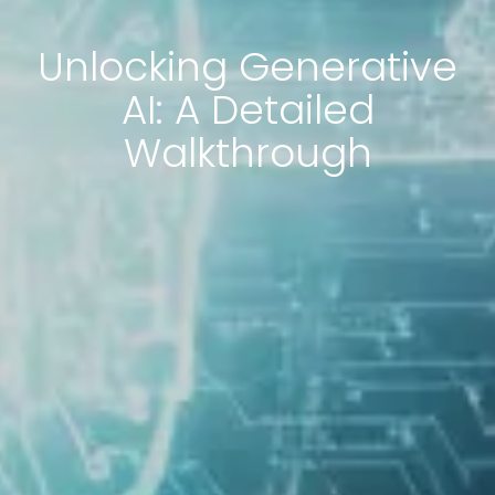
Unlocking Generative
AI: A Detailed
Walkthrough