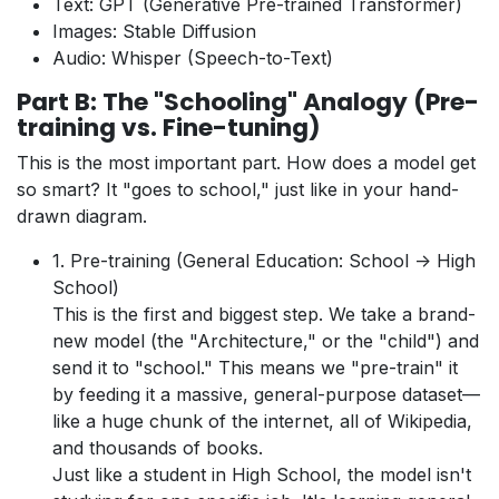
Text: GPT (Generative Pre-trained Transformer)
Images: Stable Diffusion
Audio: Whisper (Speech-to-Text)
Part B: The "Schooling" Analogy (Pre-
training vs. Fine-tuning)
This is the most important part. How does a model get
so smart? It "goes to school," just like in your hand-
drawn diagram.
1. Pre-training (General Education: School -> High
School)
This is the first and biggest step. We take a brand-
new model (the "Architecture," or the "child") and
send it to "school." This means we "pre-train" it
by feeding it a massive, general-purpose dataset—
like a huge chunk of the internet, all of Wikipedia,
and thousands of books.
Just like a student in High School, the model isn't