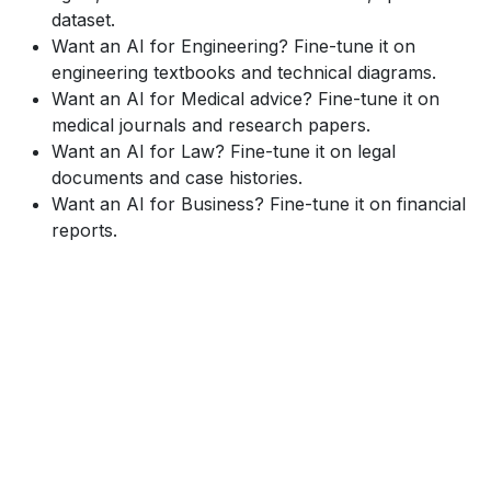
dataset.
Want an AI for Engineering? Fine-tune it on
engineering textbooks and technical diagrams.
Want an AI for Medical advice? Fine-tune it on
medical journals and research papers.
Want an AI for Law? Fine-tune it on legal
documents and case histories.
Want an AI for Business? Fine-tune it on financial
reports.
This two-step process (Pre-training + Fine-tuning) is
incredibly efficient. We don't have to build a new AI
from scratch for every task. We build one massive
"Foundational Model" and then "fine-tune" it for 100s
of different, specialized applications.