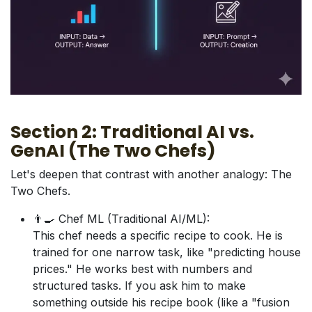
Section 2: Traditional AI vs.
GenAI (The Two Chefs)
Let's deepen that contrast with another analogy: The
Two Chefs.
👨‍🍳 Chef ML (Traditional AI/ML):
This chef needs a specific recipe to cook. He is
trained for one narrow task, like "predicting house
prices." He works best with numbers and
structured tasks. If you ask him to make
something outside his recipe book (like a "fusion