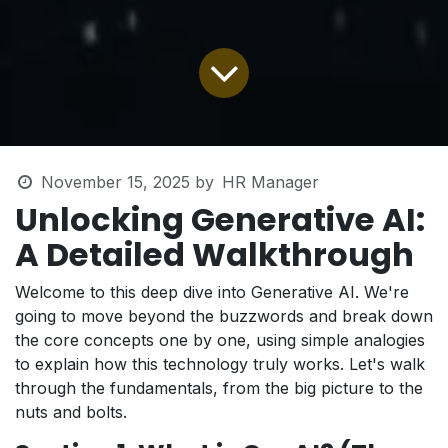
November 15, 2025
by
HR Manager
Unlocking Generative AI:
A Detailed Walkthrough
Welcome to this deep dive into Generative AI. We're
going to move beyond the buzzwords and break down
the core concepts one by one, using simple analogies
to explain how this technology truly works. Let's walk
through the fundamentals, from the big picture to the
nuts and bolts.