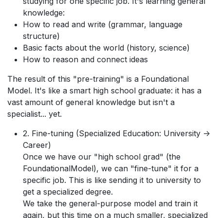
studying for one specific job. It's learning general
knowledge:
How to read and write (grammar, language
structure)
Basic facts about the world (history, science)
How to reason and connect ideas
The result of this "pre-training" is a Foundational
Model. It's like a smart high school graduate: it has a
vast amount of general knowledge but isn't a
specialist... yet.
2. Fine-tuning (Specialized Education: University ->
Career)
Once we have our "high school grad" (the
FoundationalModel), we can "fine-tune" it for a
specific job. This is like sending it to university to
get a specialized degree.
We take the general-purpose model and train it
again, but this time on a much smaller, specialized