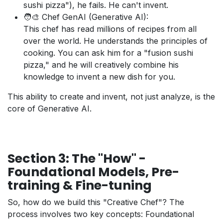
sushi pizza"), he fails. He can't invent.
🧑‍🎨 Chef GenAI (Generative AI):
This chef has read millions of recipes from all
over the world. He understands the principles of
cooking. You can ask him for a "fusion sushi
pizza," and he will creatively combine his
knowledge to invent a new dish for you.
This ability to create and invent, not just analyze, is the
core of Generative AI.
Section 3: The "How" -
Foundational Models, Pre-
training & Fine-tuning
So, how do we build this "Creative Chef"? The
process involves two key concepts: Foundational