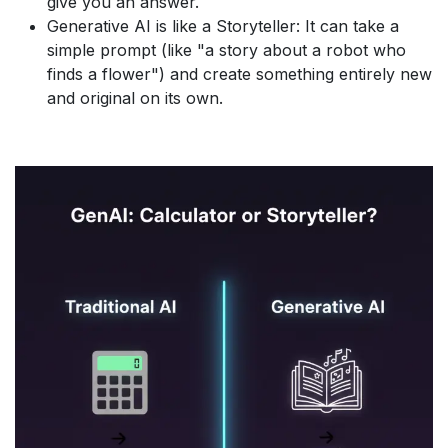
give you an answer.
Generative AI is like a Storyteller: It can take a
simple prompt (like "a story about a robot who
finds a flower") and create something entirely new
and original on its own.