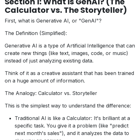
Section 1: What is GenAI? (The
Calculator vs. The Storyteller)
First, what is Generative AI, or "GenAI"?
The Definition (Simplified):
Generative AI is a type of Artificial Intelligence that can
create new things (like text, images, code, or music)
instead of just analyzing existing data.
Think of it as a creative assistant that has been trained
on a huge amount of information.
The Analogy: Calculator vs. Storyteller
This is the simplest way to understand the difference:
Traditional AI is like a Calculator: It's brilliant at a
specific task. You give it a problem (like "predict
next month's sales"), and it analyzes the data to